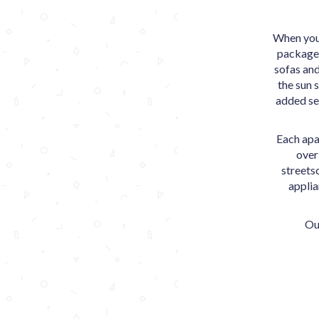
When you 
packages
sofas and
the sun 
added se
Each apa
over
streets
applia
Ou