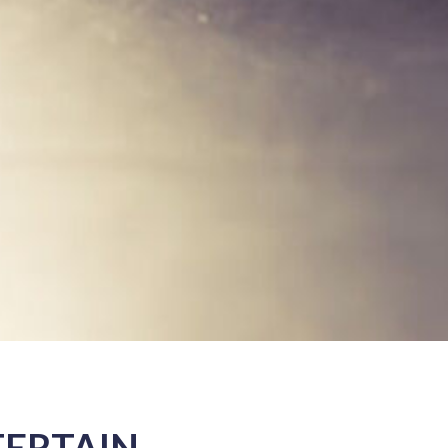
TERTAIN