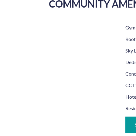
COMMUNITY AMEN
Gym
Roof
Sky 
Dedic
Conc
CCTV
Hotel
Resid