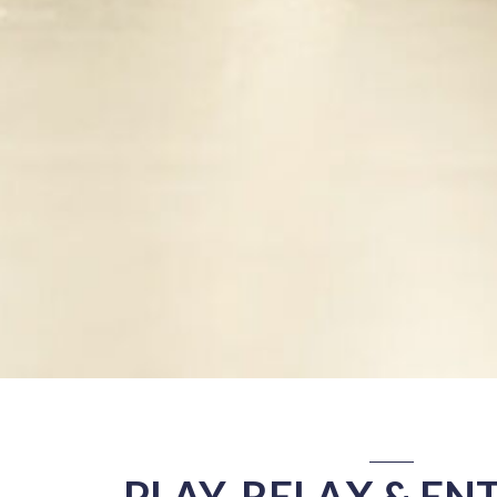
PLAY, RELAX & EN