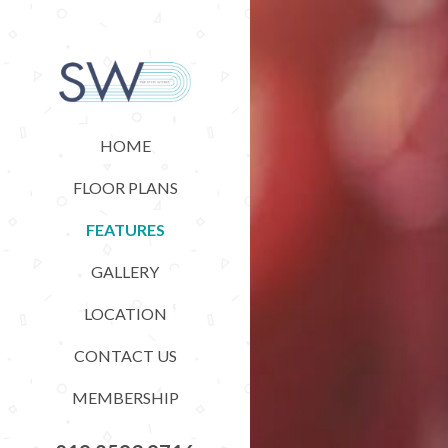
HOME
FLOOR PLANS
FEATURES
GALLERY
LOCATION
CONTACT US
MEMBERSHIP