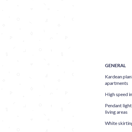
GENERAL
Kardean plank
apartments
High speed i
Pendant light
living areas
White skirtin