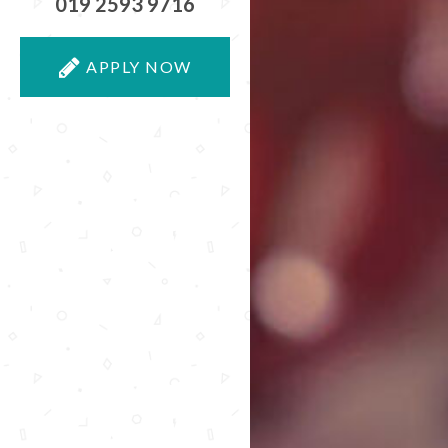
019 2593 9716
APPLY NOW