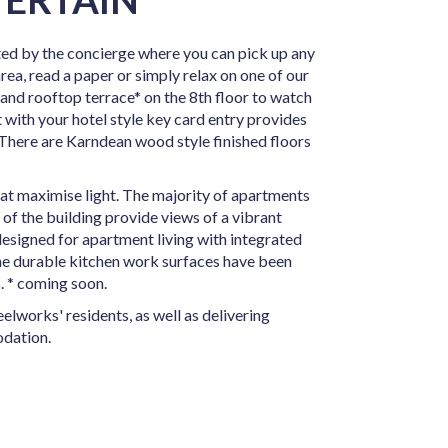
ed by the concierge where you can pick up any
rea, read a paper or simply relax on one of our
 and rooftop terrace* on the 8th floor to watch
 with your hotel style key card entry provides
 There are Karndean wood style finished floors
hat maximise light. The majority of apartments
of the building provide views of a vibrant
designed for apartment living with integrated
The durable kitchen work surfaces have been
. * coming soon.
elworks' residents, as well as delivering
dation.