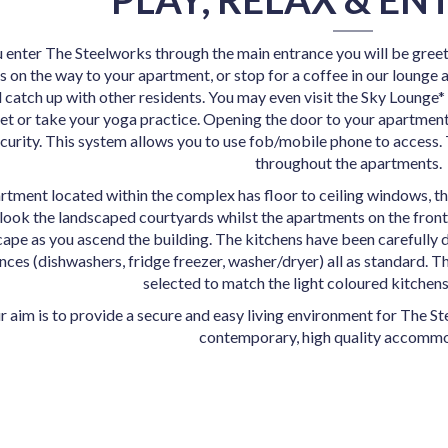
enter The Steelworks through the main entrance you will be greet
 on the way to your apartment, or stop for a coffee in our lounge a
 catch up with other residents. You may even visit the Sky Lounge*
set or take your yoga practice. Opening the door to your apartment
curity. This system allows you to use fob/mobile phone to access.
throughout the apartments.
rtment located within the complex has floor to ceiling windows, t
look the landscaped courtyards whilst the apartments on the front 
cape as you ascend the building. The kitchens have been carefully 
nces (dishwashers, fridge freezer, washer/dryer) all as standard. 
selected to match the light coloured kitchens
r aim is to provide a secure and easy living environment for
The Ste
contemporary,
high quality accommo