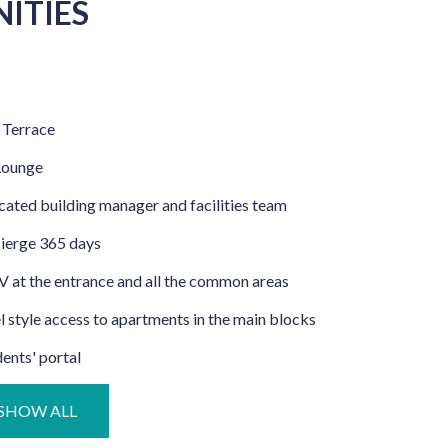
ITIES
 Terrace
Lounge
ated building manager and facilities team
ierge 365 days
 at the entrance and all the common areas
 style access to apartments in the main blocks
ents' portal
SHOW ALL