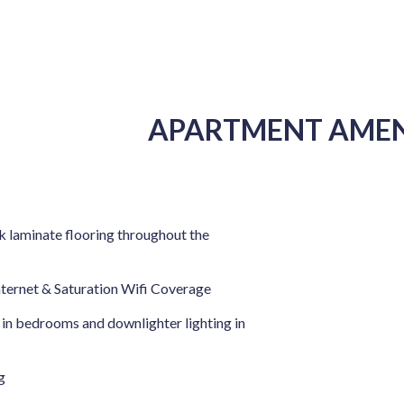
APARTMENT AMEN
 laminate flooring throughout the
nternet & Saturation Wifi Coverage
 in bedrooms and downlighter lighting in
g