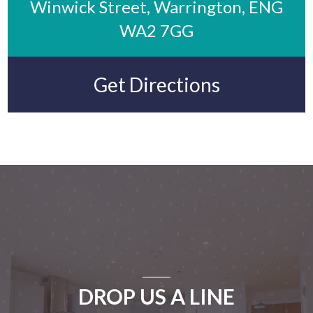
Winwick Street, Warrington, ENG
WA2 7GG
Get Directions
DROP US A LINE