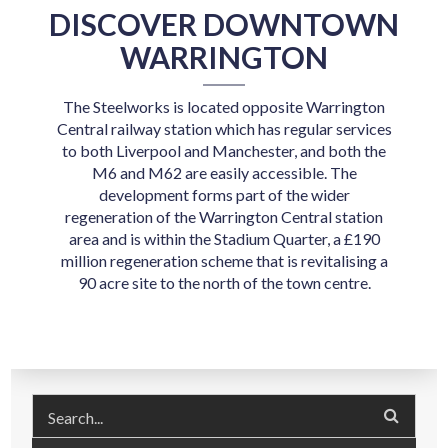
DISCOVER DOWNTOWN
WARRINGTON
The Steelworks is located opposite Warrington
Central railway station which has regular services
to both Liverpool and Manchester, and both the
M6 and M62 are easily accessible. The
development forms part of the wider
regeneration of the Warrington Central station
area and is within the Stadium Quarter, a £190
million regeneration scheme that is revitalising a
90 acre site to the north of the town centre.