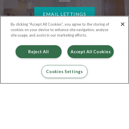
EMAIL LETTINGS
By clicking “Accept All Cookies”, you agree to the storing of
cookies on your device to enhance site navigation, analyze
site usage, and assist in our marketing efforts.
Reject All
Accept All Cookies
Cookies Settings