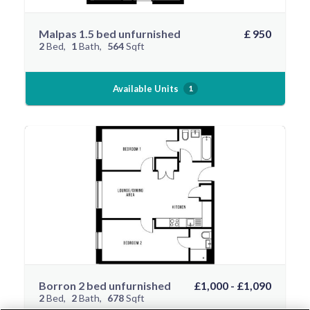
Malpas 1.5 bed unfurnished
£ 950
2
Bed
1
Bath
564
Sqft
Available Units
1
Borron 2 bed unfurnished
£1,000 - £1,090
2
Bed
2
Bath
678
Sqft