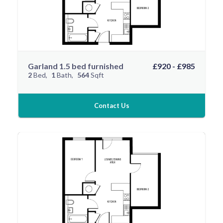
Garland 1.5 bed furnished
£920 - £985
2
Bed
1
Bath
564
Sqft
Contact Us