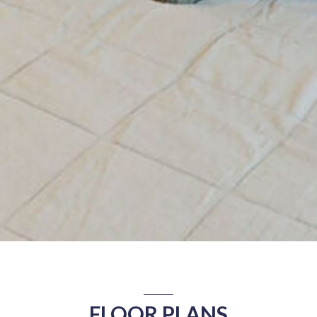
FLOOR PLANS