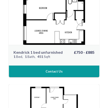
Kendrick 1 bed unfurnished
£750 - £885
1
Bed
1
Bath
451
Sqft
Contact Us