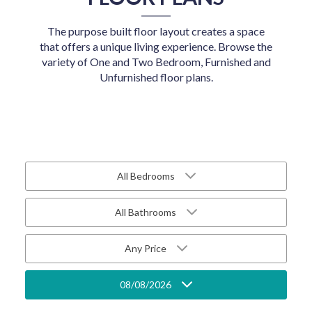
The purpose built floor layout creates a space
that offers a unique living experience. Browse the
variety of One and Two Bedroom, Furnished and
Unfurnished floor plans.
All Bedrooms
All Bathrooms
Any Price
08/08/2026