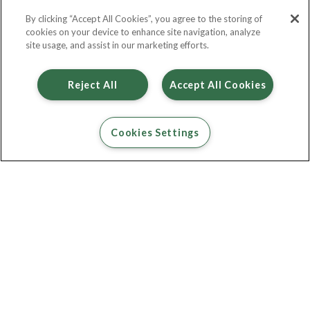
By clicking “Accept All Cookies”, you agree to the storing of
Contact Us
cookies on your device to enhance site navigation, analyze
site usage, and assist in our marketing efforts.
Reject All
Accept All Cookies
Cookies Settings
Percival 2 bed furnished
£ 1,055
2
Bed
2
Bath
683
Sqft
Available Units
1