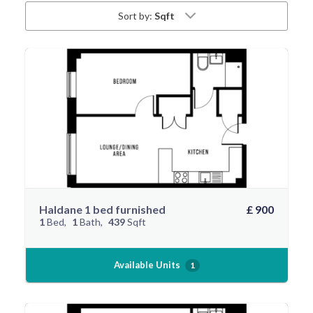
Sort by:
Sqft
Haldane 1 bed furnished
£ 900
1
Bed
1
Bath
439
Sqft
Available Units
1